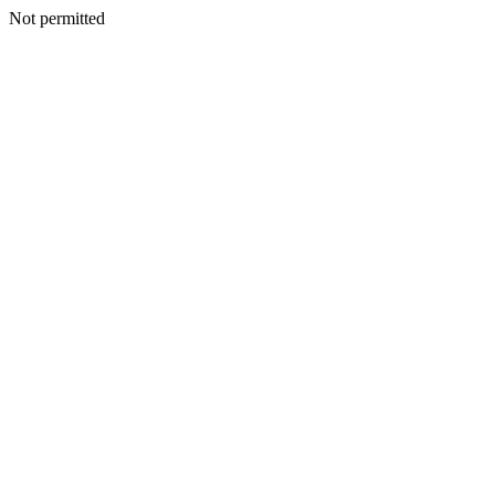
Not permitted